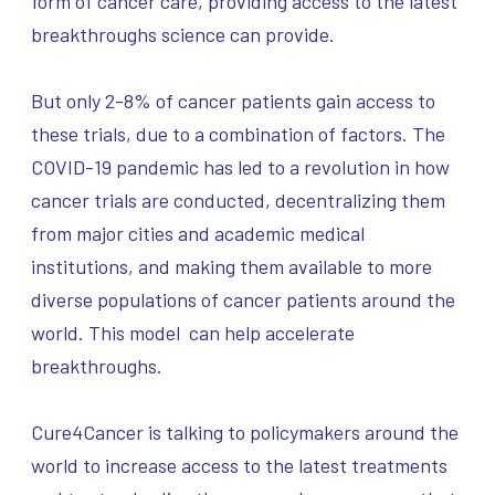
form of cancer care, providing access to the latest
breakthroughs science can provide.
But only 2-8% of cancer patients gain access to
these trials, due to a combination of factors. The
COVID-19 pandemic has led to a revolution in how
cancer trials are conducted, decentralizing them
from major cities and academic medical
institutions, and making them available to more
diverse populations of cancer patients around the
world. This model can help accelerate
breakthroughs.
Cure4Cancer is talking to policymakers around the
world to increase access to the latest treatments