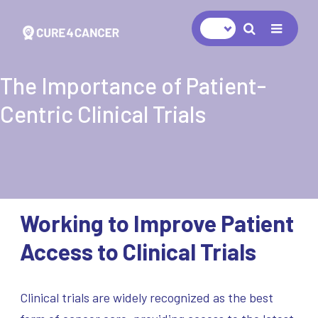
Navigat
The Importance of Patient-
Centric Clinical Trials
Working to Improve Patient
Access to Clinical Trials
Clinical trials are widely recognized as the best