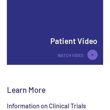
Patient Video
WATCH VIDEO
Learn More
Information on Clinical Trials