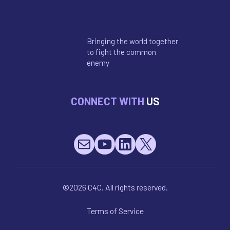
Bringing the world together
to fight the common
enemy
CONNECT WITH
US
Mail
YouTube
LinkedIn
X
©2026 C4C. All rights reserved.
Terms of Service