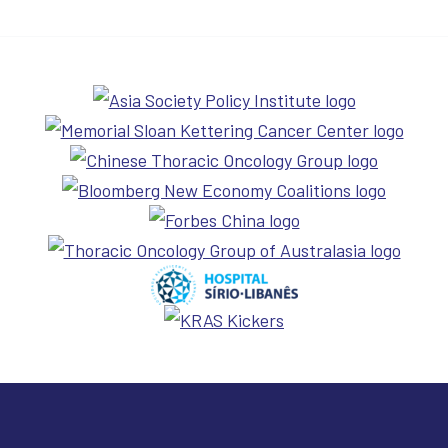
Cure 4 Cancer