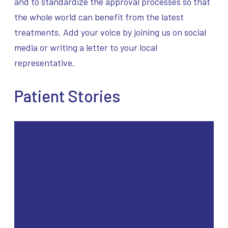
and to standardize the approval processes so that
the whole world can benefit from the latest
treatments. Add your voice by joining us on social
media or writing a letter to your local
representative.
Patient Stories