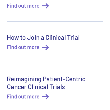
Find out more
How to Join a Clinical Trial
Find out more
Reimagining Patient-Centric
Cancer Clinical Trials
Find out more