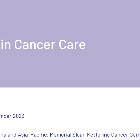
 in Cancer Care
mber 2023
ina and Asia-Pacific, Memorial Sloan Kettering Cancer Ce