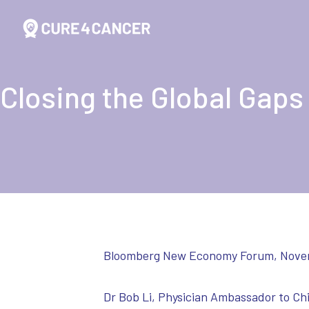
Closing the Global Gaps
Bloomberg New Economy Forum, Nove
Dr Bob Li, Physician Ambassador to Ch