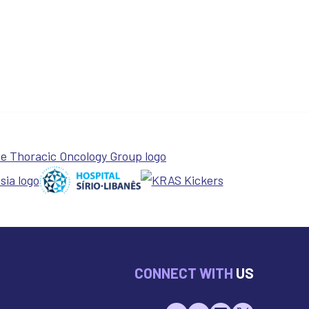
CONNECT WITH
US