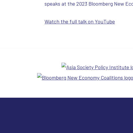
speaks at the 2023 Bloomberg New Ec
Watch the full talk on YouTube
Cure 4 Cancer