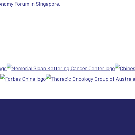
onomy Forum in Singapore.