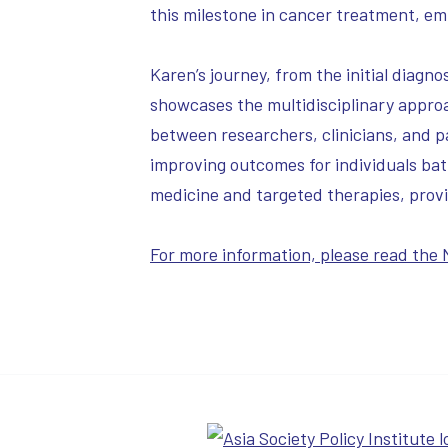
this milestone in cancer treatment, em
Karen’s journey, from the initial dia
showcases the multidisciplinary approa
between researchers, clinicians, and 
improving outcomes for individuals batt
medicine and targeted therapies, prov
For more information, please read the