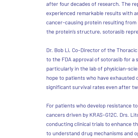
after four decades of research. The re
experienced remarkable results with a
cancer-causing protein resulting from 
the protein’s structure, sotorasib re
Dr. Bob Li, Co-Director of the Thoracic
to the FDA approval of sotorasib for a
particularly in the lab of physician-sc
hope to patients who have exhausted o
significant survival rates even after t
For patients who develop resistance to
cancers driven by KRAS-G12C. Drs. Lit
conducting clinical trials to enhance 
to understand drug mechanisms and opt