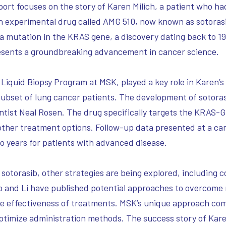
port focuses on the story of Karen Milich, a patient who 
n experimental drug called AMG 510, now known as sotorasi
a mutation in the KRAS gene, a discovery dating back to 1
presents a groundbreaking advancement in cancer science.
 Liquid Biopsy Program at MSK, played a key role in Karen’s t
 subset of lung cancer patients. The development of sotora
ientist Neal Rosen. The drug specifically targets the KRAS-
ther treatment options. Follow-up data presented at a ca
wo years for patients with advanced disease.
 sotorasib, other strategies are being explored, including
o and Li have published potential approaches to overcome
the effectiveness of treatments. MSK’s unique approach com
imize administration methods. The success story of Kare