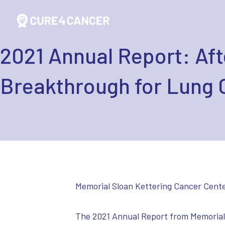
2021 Annual Report: Aft
Breakthrough for Lung 
Memorial Sloan Kettering Cancer Cente
The 2021 Annual Report from Memorial 