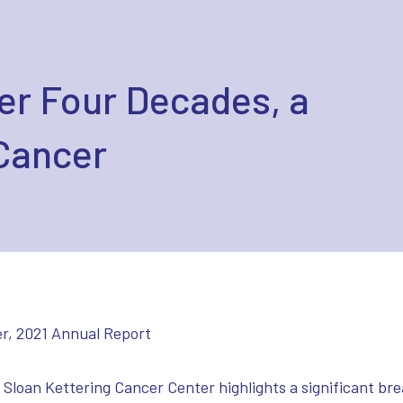
er Four Decades, a
Cancer
r, 2021 Annual Report
Sloan Kettering Cancer Center highlights a significant br