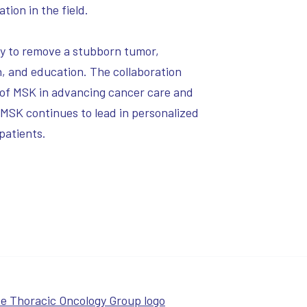
ion in the field.
ry to remove a stubborn tumor,
h, and education. The collaboration
 of MSK in advancing cancer care and
, MSK continues to lead in personalized
patients.