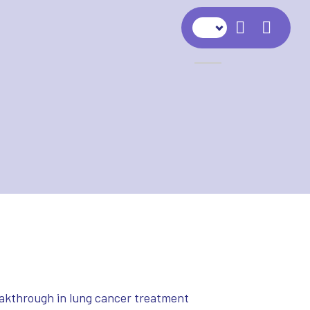
Navig
eakthrough in lung cancer treatment