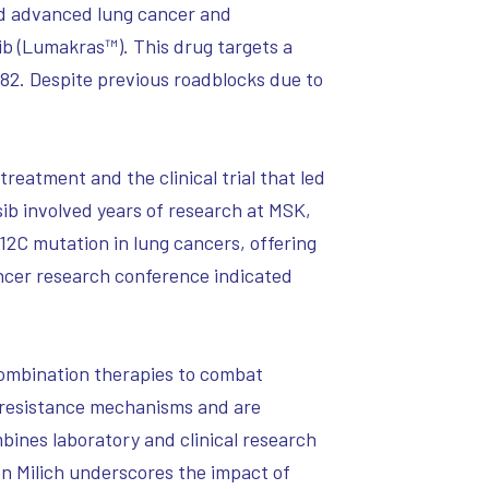
had advanced lung cancer and
b (Lumakras™). This drug targets a
982. Despite previous roadblocks due to
reatment and the clinical trial that led
sib involved years of research at MSK,
G12C mutation in lung cancers, offering
ncer research conference indicated
 combination therapies to combat
 resistance mechanisms and are
bines laboratory and clinical research
n Milich underscores the impact of