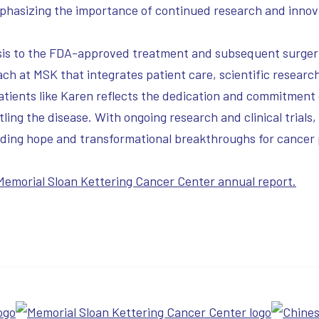
phasizing the importance of continued research and innovat
gnosis to the FDA-approved treatment and subsequent surge
ch at MSK that integrates patient care, scientific researc
patients like Karen reflects the dedication and commitment
ling the disease. With ongoing research and clinical trials
iding hope and transformational breakthroughs for cancer 
 Memorial Sloan Kettering Cancer Center annual report.