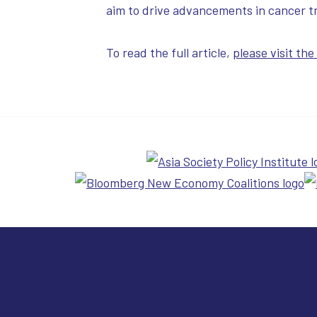
aim to drive advancements in cancer tr
To read the full article,
please visit th
Cure 4 Cancer