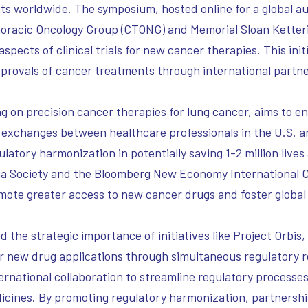
nts worldwide. The symposium, hosted online for a global
horacic Oncology Group (CTONG) and Memorial Sloan Ketter
spects of clinical trials for new cancer therapies. This initi
pprovals of cancer treatments through international partne
on precision cancer therapies for lung cancer, aims to en
onal exchanges between healthcare professionals in the U.S.
gulatory harmonization in potentially saving 1-2 million liv
sia Society and the Bloomberg New Economy International C
e greater access to new cancer drugs and foster global r
he strategic importance of initiatives like Project Orbis,
for new drug applications through simultaneous regulatory 
national collaboration to streamline regulatory processes, 
dicines. By promoting regulatory harmonization, partnersh