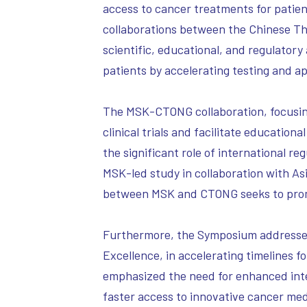
access to cancer treatments for patie
collaborations between the Chinese T
scientific, educational, and regulatory a
patients by accelerating testing and a
The MSK-CTONG collaboration, focusing 
clinical trials and facilitate educati
the significant role of international re
MSK-led study in collaboration with A
between MSK and CTONG seeks to promot
Furthermore, the Symposium addressed t
Excellence, in accelerating timelines 
emphasized the need for enhanced inter
faster access to innovative cancer me