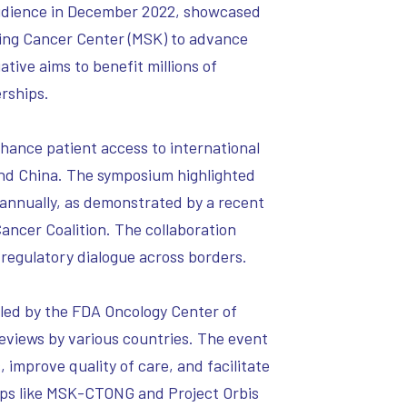
 audience in December 2022, showcased
ing Cancer Center (MSK) to advance
ative aims to benefit millions of
rships.
hance patient access to international
 and China. The symposium highlighted
es annually, as demonstrated by a recent
ancer Coalition. The collaboration
egulatory dialogue across borders.
 led by the FDA Oncology Center of
reviews by various countries. The event
improve quality of care, and facilitate
ips like MSK-CTONG and Project Orbis