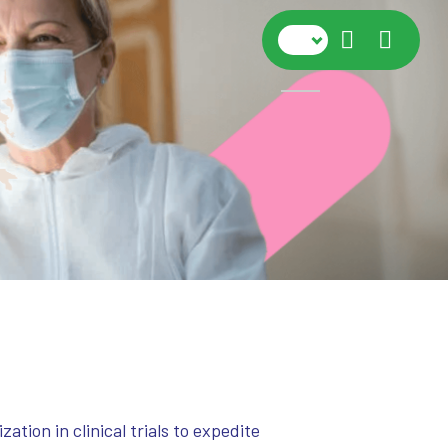
Navig
ion in clinical trials to expedite