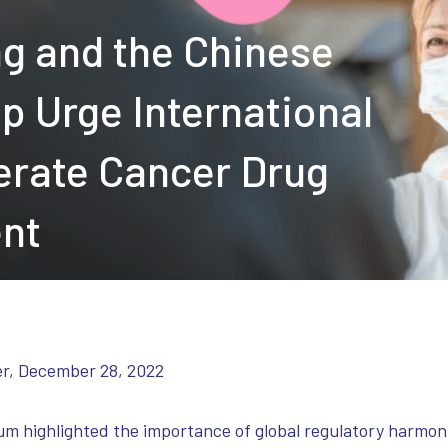
ng and the Chinese
p Urge International
erate Cancer Drug
ent
er, December 28, 2022
ighlighted the importance of global regulatory harmonizat