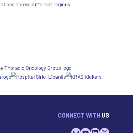
ations across different regions.
CONNECT WITH
US
Mail
YouTube
LinkedIn
X