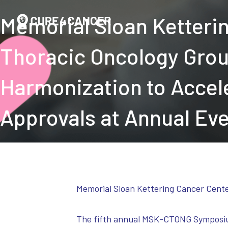
Memorial Sloan Ketteri
Thoracic Oncology Grou
Harmonization to Accel
Approvals at Annual Ev
Memorial Sloan Kettering Cancer Cent
The fifth annual MSK-CTONG Symposium h