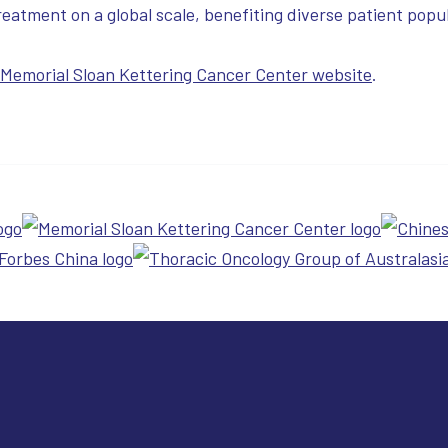
eatment on a global scale, benefiting diverse patient popul
e Memorial Sloan Kettering Cancer Center website
.