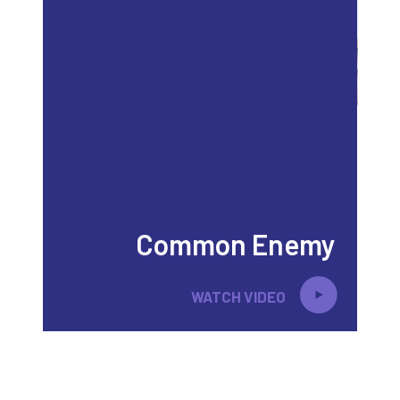
Common Enemy
WATCH VIDEO