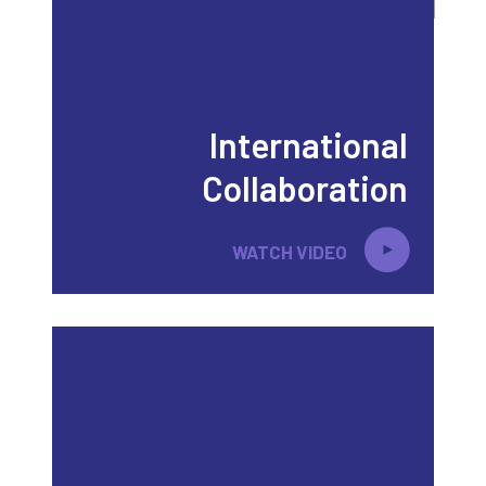
International
Collaboration
WATCH VIDEO