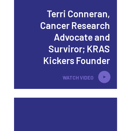
Terri Conneran,
Cancer Research
Advocate and
Surviror; KRAS
Kickers Founder
WATCH VIDEO