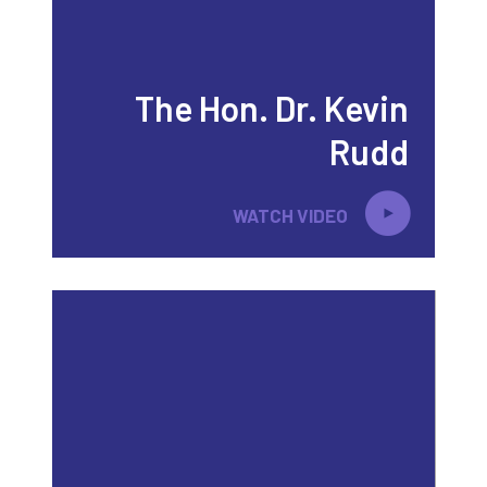
The Hon. Dr. Kevin
Rudd
WATCH VIDEO