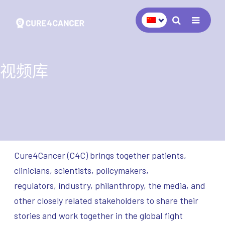
Navigat
视频库
Cure4Cancer (C4C) brings together patients,
clinicians, scientists, policymakers,
regulators, industry, philanthropy, the media, and
other closely related stakeholders to share their
stories and work together in the global fight