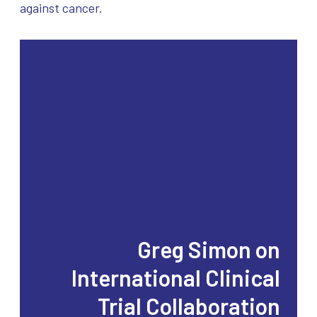
against cancer.
Greg Simon on
International Clinical
Trial Collaboration