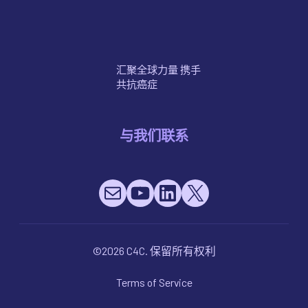
癌症的治疗方法
汇聚全球力量 携手
共抗癌症
与我们联系
Mail
YouTube
LinkedIn
X
©2026 C4C. 保留所有权利
Terms of Service