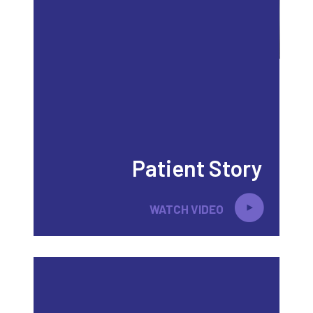
Patient Story
WATCH VIDEO