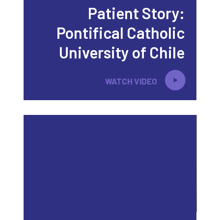
Patient Story:
Pontifical Catholic
University of Chile
WATCH VIDEO