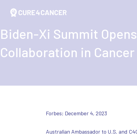
Biden-Xi Summit Opens
Collaboration in Cancer
Forbes; December 4, 2023
Australian Ambassador to U.S. and C4