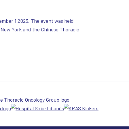
ember 1 2023. The event was held
 New York and the Chinese Thoracic