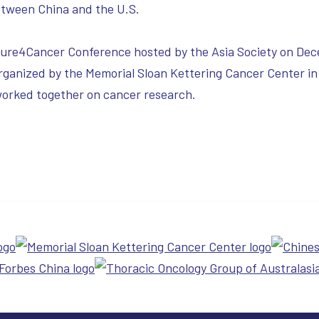
between China and the U.S.
Cure4Cancer Conference hosted by the Asia Society on Dec
ganized by the Memorial Sloan Kettering Cancer Center in
worked together on cancer research.