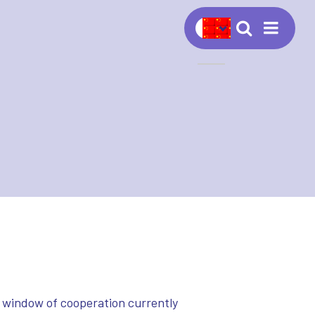
Navig
 window of cooperation currently