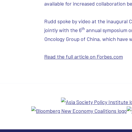
available for increased collaboration 
Rudd spoke by video at the inaugural 
th
jointly with the 6
annual symposium or
Oncology Group of China, which have 
Read the full article on Forbes.com