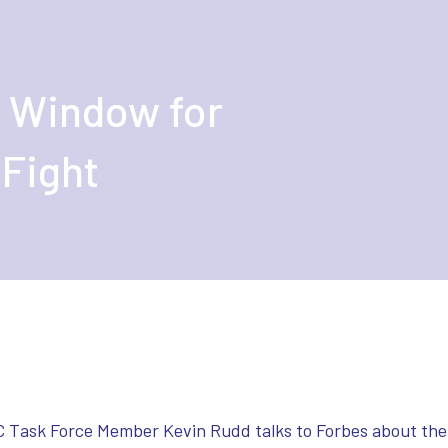
 Window for
 Fight
C Task Force Member Kevin Rudd talks to Forbes about the